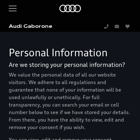
Audi Gaborone
Personal Information
Are we storing your personal information?
We value the personal data of all our website
visitors. We adhere to all regulations and
guarantee that none of your information will be
used unlawfully or unethically. For full
transparency, you can search your email or cell
number below to see if we have stored your details.
From there, you have the ability to view, edit and
remove your consent if you wish.
You can view, edit and remove your consent.