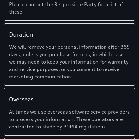
Please contact the Responsible Party for a list of
these
Duration
We will remove your personal information after 365
days, unless you purchase from us, in which case
we may need to keep your information for warranty
and service purposes, or you consent to receive
marketing communication
Overseas
At times we use overseas software service providers
to process your information. These operators are
contracted to abide by POPIA regulations.