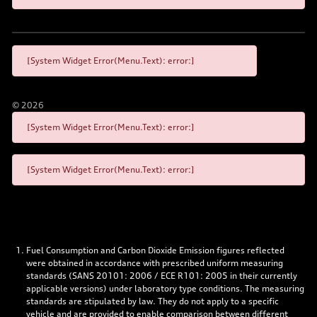
[System Widget Error(Menu.Text): error:]
©
2026
[System Widget Error(Menu.Text): error:]
[System Widget Error(Menu.Text): error:]
Fuel Consumption and Carbon Dioxide Emission figures reflected
were obtained in accordance with prescribed uniform measuring
standards (SANS 20101: 2006 / ECE R101: 2005 in their currently
applicable versions) under laboratory type conditions. The measuring
standards are stipulated by law. They do not apply to a specific
vehicle and are provided to enable comparison between different