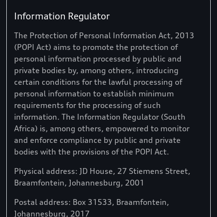
Information Regulator
The Protection of Personal Information Act, 2013
(POPI Act) aims to promote the protection of
personal information processed by public and
private bodies by, among others, introducing
certain conditions for the lawful processing of
personal information to establish minimum
requirements for the processing of such
information. The Information Regulator (South
Africa) is, among others, empowered to monitor
and enforce compliance by public and private
bodies with the provisions of the POPI Act.
Physical address: JD House, 27 Stiemens Street,
Braamfontein, Johannesburg, 2001
Postal address: Box 31533, Braamfontein,
Johannesburg, 2017