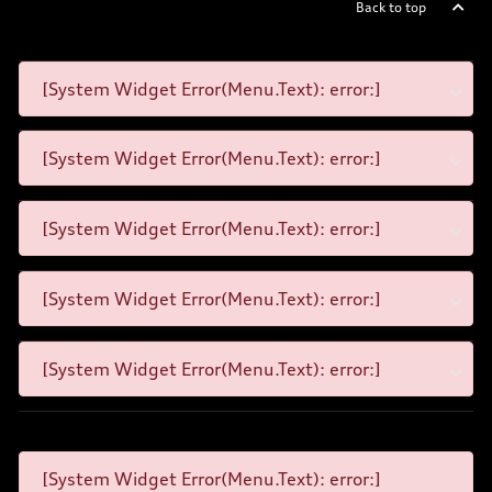
Back to top
[System Widget Error(Menu.Text): error:]
[System Widget Error(Menu.Text): error:]
[System Widget Error(Menu.Text): error:]
[System Widget Error(Menu.Text): error:]
[System Widget Error(Menu.Text): error:]
[System Widget Error(Menu.Text): error:]