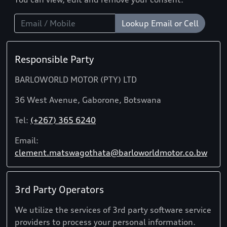
Lookup Email or Cell
Responsible Party
BARLOWORLD MOTOR (PTY) LTD
36 West Avenue, Gaborone, Botswana
Tel:
(+267) 365 6240
Email:
clement.matswagothata@barloworldmotor.co.bw
3rd Party Operators
We utilize the services of 3rd party software service
providers to process your personal information.