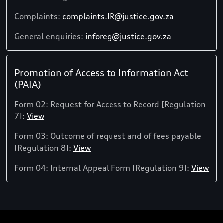
Complaints:
complaints.IR@justice.gov.za
General enquiries:
inforeg@justice.gov.za
Promotion of Access to Information Act
(PAIA)
Form 02: Request for Access to Record [Regulation
7]:
View
Form 03: Outcome of request and of fees payable
[Regulation 8]:
View
Form 04: Internal Appeal Form [Regulation 9]:
View