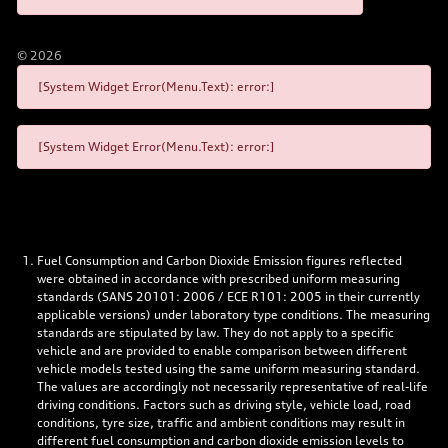
©
2026
[System Widget Error(Menu.Text): error:]
[System Widget Error(Menu.Text): error:]
Fuel Consumption and Carbon Dioxide Emission figures reflected
were obtained in accordance with prescribed uniform measuring
standards (SANS 20101: 2006 / ECE R101: 2005 in their currently
applicable versions) under laboratory type conditions. The measuring
standards are stipulated by law. They do not apply to a specific
vehicle and are provided to enable comparison between different
vehicle models tested using the same uniform measuring standard.
The values are accordingly not necessarily representative of real-life
driving conditions. Factors such as driving style, vehicle load, road
conditions, tyre size, traffic and ambient conditions may result in
different fuel consumption and carbon dioxide emission levels to