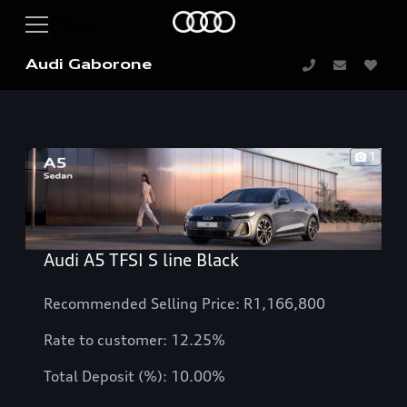
Audi Gaborone
1
Audi A5 TFSI S line Black
Recommended Selling Price: R1,166,800
Rate to customer: 12.25%
Total Deposit (%): 10.00%