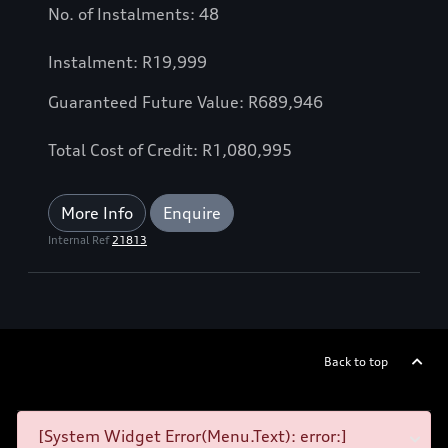
No. of Instalments: 48
Instalment: R19,999
Guaranteed Future Value: R689,946
Total Cost of Credit: R1,080,995
More Info
Enquire
Internal Ref
21813
Back to top
[System Widget Error(Menu.Text): error:]