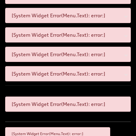
[System Widget Error(Menu.Text): error:]
[System Widget Error(Menu.Text): error:]
[System Widget Error(Menu.Text): error:]
[System Widget Error(Menu.Text): error:]
[System Widget Error(Menu.Text): error:]
[System Widget Error(Menu.Text): error:]