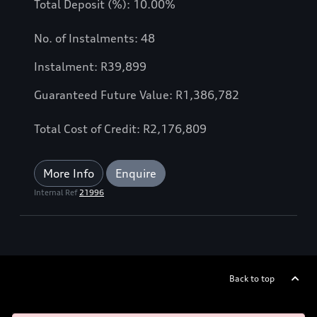
Total Deposit (%): 10.00%
No. of Instalments: 48
Instalment: R39,899
Guaranteed Future Value: R1,386,782
Total Cost of Credit: R2,176,809
More Info
Enquire
Internal Ref
21996
Back to top