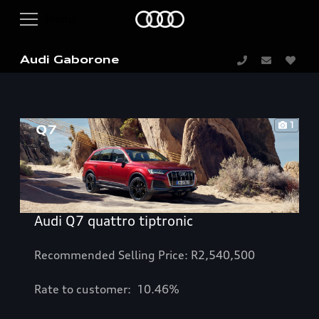
Audi Gaborone
1
Audi Q7 quattro tiptronic
Recommended Selling Price: R2,540,500
Rate to customer: 10.46%