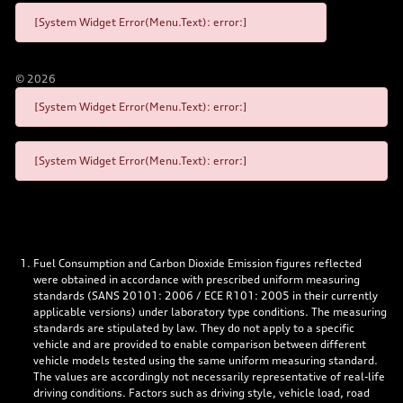
[System Widget Error(Menu.Text): error:]
©
2026
[System Widget Error(Menu.Text): error:]
[System Widget Error(Menu.Text): error:]
Fuel Consumption and Carbon Dioxide Emission figures reflected
were obtained in accordance with prescribed uniform measuring
standards (SANS 20101: 2006 / ECE R101: 2005 in their currently
applicable versions) under laboratory type conditions. The measuring
standards are stipulated by law. They do not apply to a specific
vehicle and are provided to enable comparison between different
vehicle models tested using the same uniform measuring standard.
The values are accordingly not necessarily representative of real-life
driving conditions. Factors such as driving style, vehicle load, road