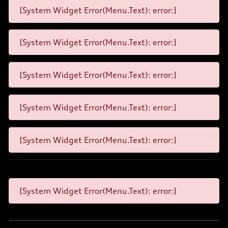
[System Widget Error(Menu.Text): error:]
[System Widget Error(Menu.Text): error:]
[System Widget Error(Menu.Text): error:]
[System Widget Error(Menu.Text): error:]
[System Widget Error(Menu.Text): error:]
[System Widget Error(Menu.Text): error:]