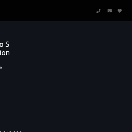
o S
ion
e