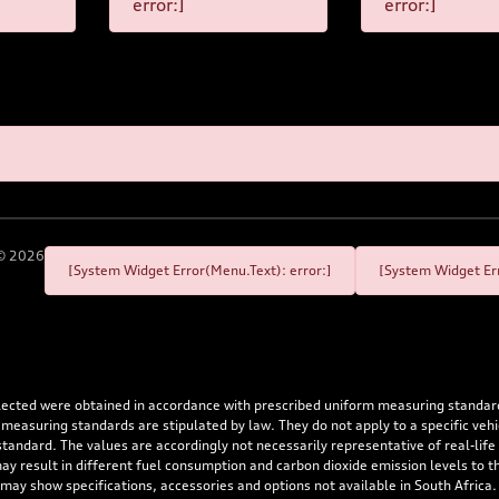
error:]
error:]
©
2026
[System Widget Error(Menu.Text): error:]
[System Widget Err
flected were obtained in accordance with prescribed uniform measuring standa
 measuring standards are stipulated by law. They do not apply to a specific ve
dard. The values are accordingly not necessarily representative of real-life dr
 may result in different fuel consumption and carbon dioxide emission levels to
 may show specifications, accessories and options not available in South Africa