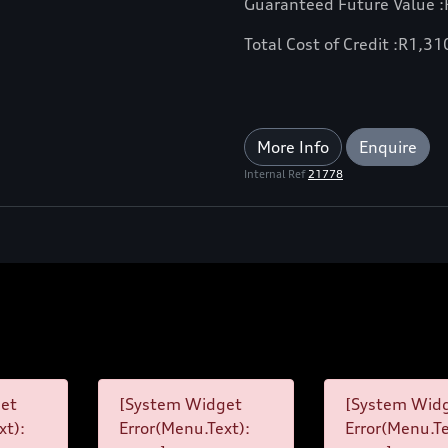
Guaranteed Future Value :
Total Cost of Credit :
R
1,31
More Info
Enquire
Internal Ref
21778
et
[System Widget
[System Wid
xt):
Error(Menu.Text):
Error(Menu.Te