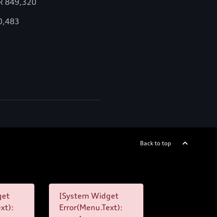
R
849,320
0,483
Back to top
get
[System Widget
xt):
Error(Menu.Text):