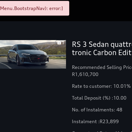
Menu.BootstrapNav): error:]
RS 3 Sedan quattr
1
tronic Carbon Edit
Recommended Selling Pric
R1,610,700
Rate to customer: 10.01%
Total Deposit (%) :10.00
No. of Instalments: 48
Instalment :
R
23,899