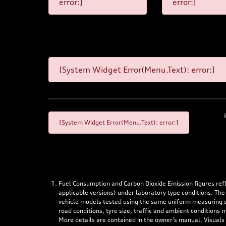
error:]
error:]
[System Widget Error(Menu.Text): error:]
[System Widget Error(Menu.Text): error:]
Fuel Consumption and Carbon Dioxide Emission figures re
applicable versions) under laboratory type conditions. The
vehicle models tested using the same uniform measuring stan
road conditions, tyre size, traffic and ambient conditions
More details are contained in the owner’s manual. Visuals