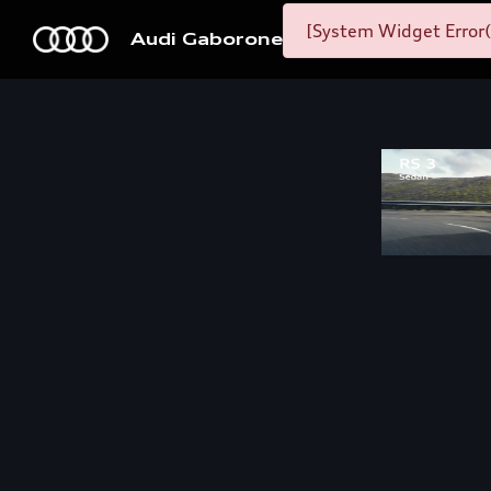
[System Widget Error(
Audi Gaborone