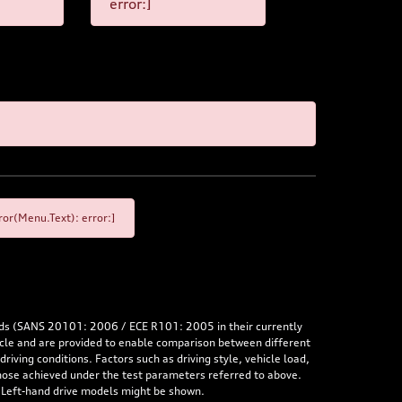
error:]
or(Menu.Text): error:]
rds (SANS 20101: 2006 / ECE R101: 2005 in their currently
hicle and are provided to enable comparison between different
iving conditions. Factors such as driving style, vehicle load,
 those achieved under the test parameters referred to above.
. Left-hand drive models might be shown.