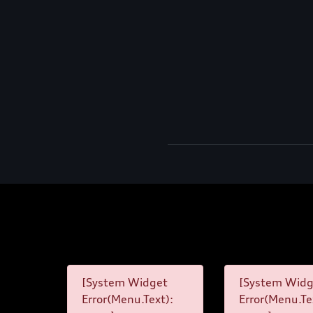
[System Widget
[System Widg
Error(Menu.Text):
Error(Menu.Te